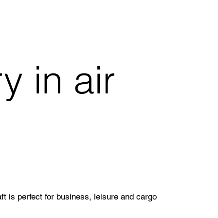
 in air
 is perfect for business, leisure and cargo