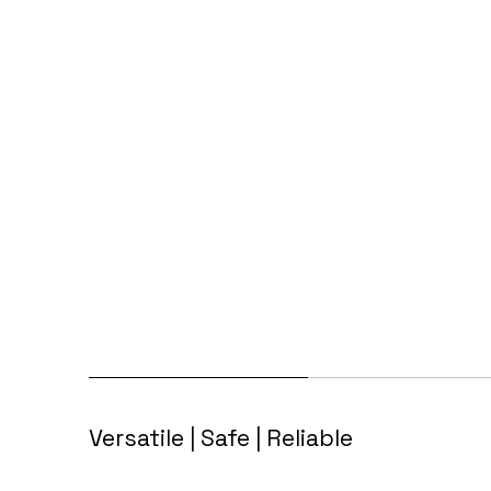
Versatile | Safe | Reliable