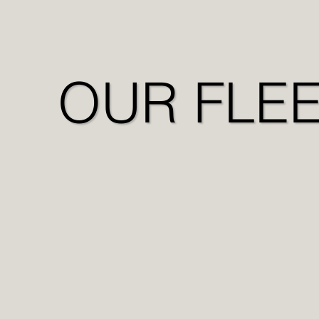
OUR FLE