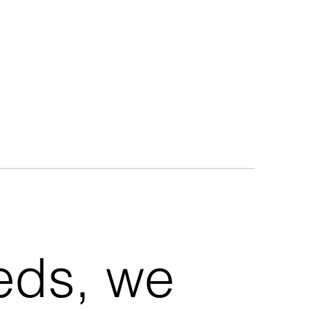
eeds, we