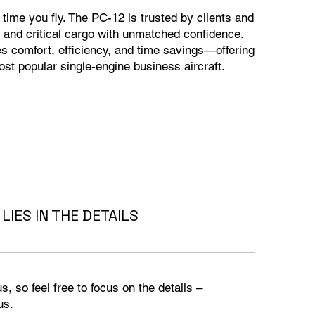
y time you fly. The PC-12 is trusted by clients and
 and critical cargo with unmatched confidence.
nes comfort, efficiency, and time savings—offering
ost popular single-engine business aircraft.
LIES IN THE DETAILS
, so feel free to focus on the details –
s.​