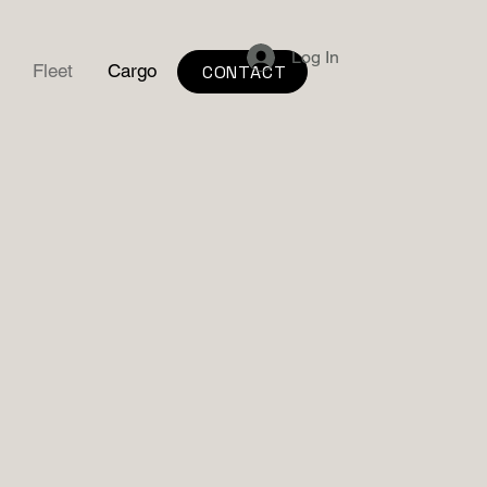
Log In
Fleet
Cargo
CONTACT