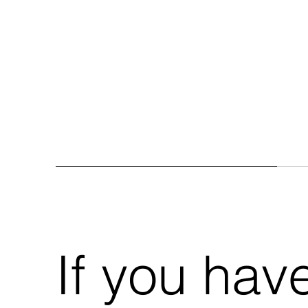
If you hav