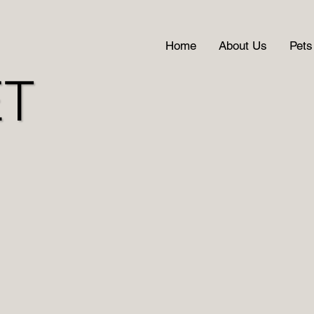
Home
About Us
Pets
ET