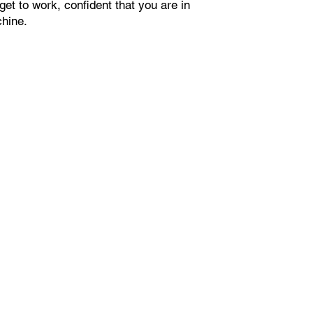
get to work, confident that you are in
chine.