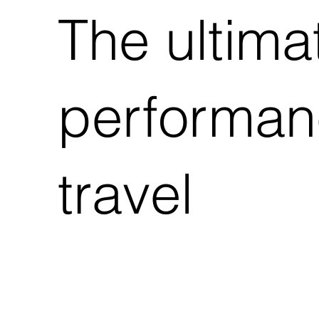
The ultima
performanc
travel