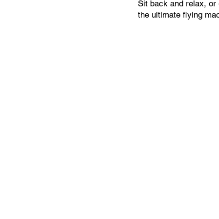
Sit back and relax, or 
the ultimate flying ma