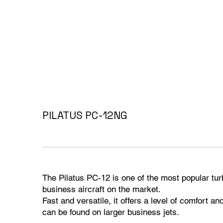
PILATUS PC-12NG
The Pilatus PC-12 is one of the most popular tu
business aircraft on the market.
Fast and versatile, it offers a level of comfort an
can be found on larger business jets.