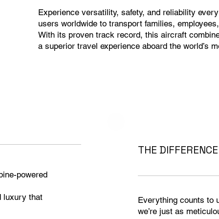
Experience versatility, safety, and reliability ever
users worldwide to transport families, employees,
With its proven track record, this aircraft combi
a superior travel experience aboard the world’s m
THE DIFFERENCE 
rbine-powered
d luxury that
Everything counts to us
we’re just as meticulou