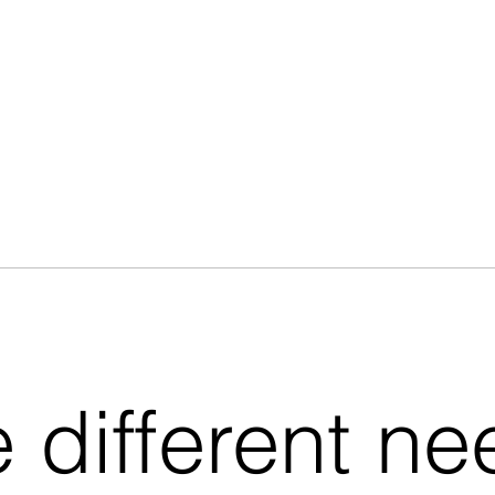
e different n