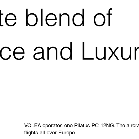
te blend of
e and Luxury
VOLEA operates one Pilatus PC-12NG. The aircraft
flights all over Europe.