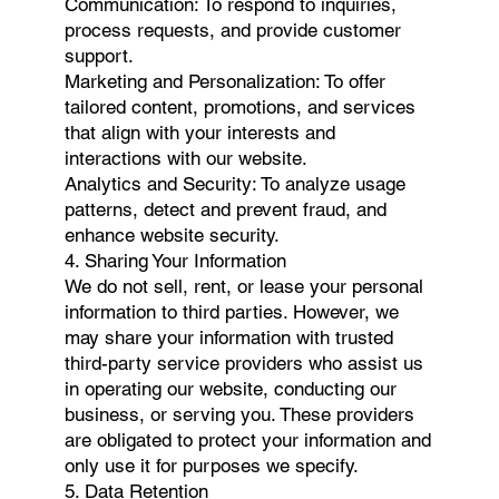
Communication: To respond to inquiries,
process requests, and provide customer
support.
Marketing and Personalization: To offer
tailored content, promotions, and services
that align with your interests and
interactions with our website.
Analytics and Security: To analyze usage
patterns, detect and prevent fraud, and
enhance website security.
4. Sharing Your Information
We do not sell, rent, or lease your personal
information to third parties. However, we
may share your information with trusted
third-party service providers who assist us
in operating our website, conducting our
business, or serving you. These providers
are obligated to protect your information and
only use it for purposes we specify.
5. Data Retention