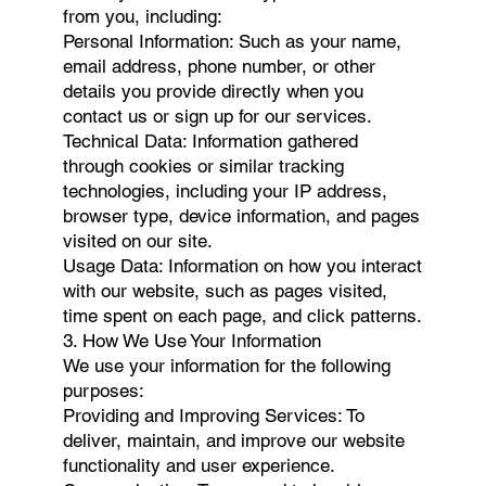
from you, including:
Personal Information: Such as your name,
email address, phone number, or other
details you provide directly when you
contact us or sign up for our services.
Technical Data: Information gathered
through cookies or similar tracking
technologies, including your IP address,
browser type, device information, and pages
visited on our site.
Usage Data: Information on how you interact
with our website, such as pages visited,
time spent on each page, and click patterns.
3. How We Use Your Information
We use your information for the following
purposes:
Providing and Improving Services: To
deliver, maintain, and improve our website
functionality and user experience.