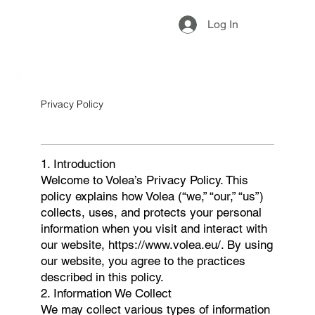
Log In
Privacy Policy
1. Introduction
Welcome to Volea’s Privacy Policy. This
policy explains how Volea (“we,” “our,” “us”)
collects, uses, and protects your personal
information when you visit and interact with
our website, https://www.volea.eu/. By using
our website, you agree to the practices
described in this policy.
2. Information We Collect
We may collect various types of information