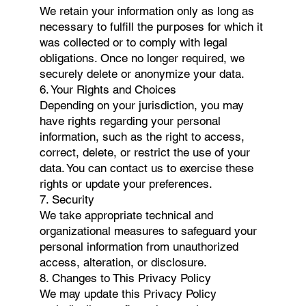
We retain your information only as long as
necessary to fulfill the purposes for which it
was collected or to comply with legal
obligations. Once no longer required, we
securely delete or anonymize your data.
6. Your Rights and Choices
Depending on your jurisdiction, you may
have rights regarding your personal
information, such as the right to access,
correct, delete, or restrict the use of your
data. You can contact us to exercise these
rights or update your preferences.
7. Security
We take appropriate technical and
organizational measures to safeguard your
personal information from unauthorized
access, alteration, or disclosure.
8. Changes to This Privacy Policy
We may update this Privacy Policy