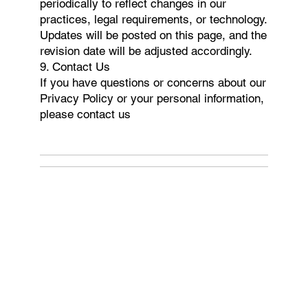
periodically to reflect changes in our
practices, legal requirements, or technology.
Updates will be posted on this page, and the
revision date will be adjusted accordingly.
9. Contact Us
If you have questions or concerns about our
Privacy Policy or your personal information,
please contact us