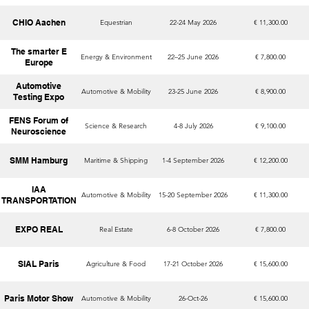
CHIO Aachen
Equestrian
22-24 May 2026
€ 11,300.00
The smarter E
Energy & Environment
22–25 June 2026
€ 7,800.00
Europe
Automotive
Automotive & Mobility
23-25 June 2026
€ 8,900.00
Testing Expo
FENS Forum of
Science & Research
4-8 July 2026
€ 9,100.00
Neuroscience
SMM Hamburg
Maritime & Shipping
1-4 September 2026
€ 12,200.00
IAA
Automotive & Mobility
15-20 September 2026
€ 11,300.00
TRANSPORTATION
EXPO REAL
Real Estate
6-8 October 2026
€ 7,800.00
SIAL Paris
Agriculture & Food
17-21 October 2026
€ 15,600.00
Paris Motor Show
Automotive & Mobility
26-Oct-26
€ 15,600.00