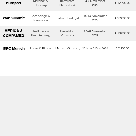
Maritime &
Rotterdam,
4-7 November
Europort
€ 12,700.00
Shipping
Netherlands
2025
Technology &
10-13 November
Web Summit
Lisbon, Portugal
€ 29,000.00
Innovation
2025
MEDICA &
Healthcare &
Düsseldorf,
17-20 November
€ 10,800.00
COMPAMED
Biotechnology
Germany
2025
ISPO Munich
Sports & Fitness
Munich, Germany
30 Nov-2 Dec 2025
€ 7,800.00