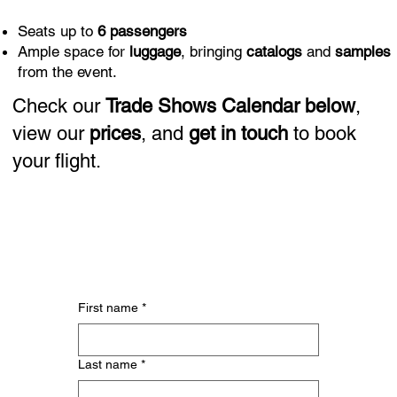
Seats up to
6 passengers
Ample space for
luggage
, bringing
catalogs
and
samples
from the event.
Check our
Trade Shows Calendar
below
,
view our
prices
, and
get in touch
to book
your flight.
First name
*
Last name
*