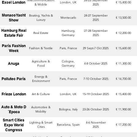
Telecommunications
24-25 September
Excel London
London, UK
€ 15,400.00
& Mobile
2025
Monaco Yacht
Boating, Yachts &
24-27 September
Montecarlo
€ 13,500.00
Show
Luxury
2025
Hamburg Real
Hamburg,
27-28 September
Real Estate
€ 12,200.00
Estate Fair
Germany
2025
Paris Fashion
Fashion & Textile
Paris, France
29 Sept-7 Oct 2025
€ 15,600.00
Week
Agriculture &
Cologne,
Anuga
4-8 October 2025
€ 11,300.00
Food
Germany
Energy &
Pollutec Paris
Paris, France
7-10 October 2025
€ 14,700.00
Environment
Frieze London
Art & Culture
London, UK
15-19 October 2025
€ 15,400.00
Auto & Moto D
Automotive &
Bologna, Italy
23-26 October 2025
€ 11,900.00
´Epoca
Mobility
Smart Cities
Lighting & Smart
4-6 November
Expo World
Barcelona, Spain
€ 17,200.00
Cities
2025
Congress