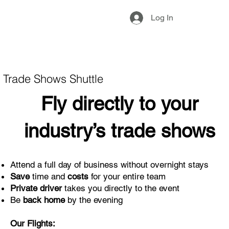
Log In
Trade Shows Shuttle
Fly directly to your
industry’s trade shows
Attend a full day of business without overnight stays
Save
time and
costs
for your entire team
Private driver
takes you directly to the event
Be
back home
by the evening
Our Flights: