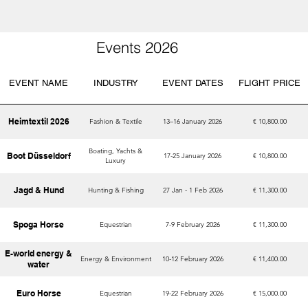
Events 2026
EVENT NAME
INDUSTRY
EVENT DATES
FLIGHT PRICE
Heimtextil 2026
Fashion & Textile
13–16 January 2026
€ 10,800.00
Boating, Yachts &
Boot Düsseldorf
17-25 January 2026
€ 10,800.00
Luxury
Jagd & Hund
Hunting & Fishing
27 Jan - 1 Feb 2026
€ 11,300.00
Spoga Horse
Equestrian
7-9 February 2026
€ 11,300.00
E-world energy &
Energy & Environment
10-12 February 2026
€ 11,400.00
water
Euro Horse
Equestrian
19-22 February 2026
€ 15,000.00