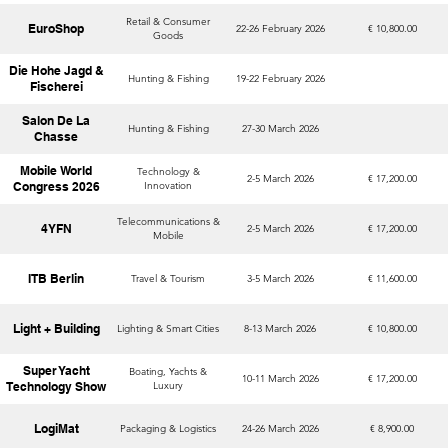
Retail & Consumer
EuroShop
22-26 February 2026
€ 10,800.00
Goods
Die Hohe Jagd &
Hunting & Fishing
19-22 February 2026
Fischerei
Salon De La
Hunting & Fishing
27-30 March 2026
Chasse
Mobile World
Technology &
2-5 March 2026
€ 17,200.00
Congress 2026
Innovation
Telecommunications &
4YFN
2-5 March 2026
€ 17,200.00
Mobile
ITB Berlin
Travel & Tourism
3-5 March 2026
€ 11,600.00
Light + Building
Lighting & Smart Cities
8-13 March 2026
€ 10,800.00
Super Yacht
Boating, Yachts &
10-11 March 2026
€ 17,200.00
Technology Show
Luxury
LogiMat
Packaging & Logistics
24-26 March 2026
€ 8,900.00