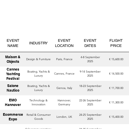
EVENT
EVENT
EVENT
FLIGHT
INDUSTRY
NAME
LOCATION
DATES
PRICE
Maison &
4-8 September
Design & Furniture
Paris, France
€ 15,600.00
Objects
2025
Cannes
Boating, Yachts &
9-14 September
Yachting
Cannes, France
€ 14,500.00
Luxury
2025
Festival
Salone
Boating, Yachts &
18-23 September
Genoa, Italy
€ 11,700.00
Nautico
Luxury
2025
EMO
Technology &
Hannover,
22-26 September
€ 11,300.00
Hannover
Innovation
Germany
2025
Ecommerce
Retail & Consumer
24-25 September
London, UK
€ 15,400.00
Expo
Goods
2025