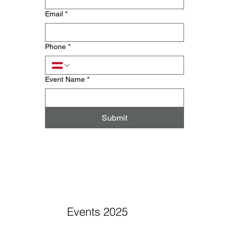
Email
*
Phone
*
Event Name
*
Submit
Events 2025