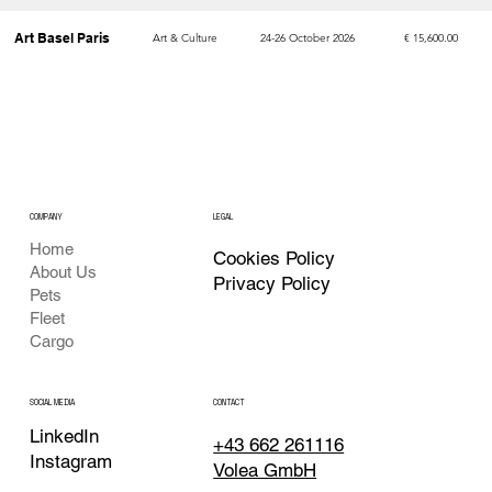
Art Basel Paris
Art & Culture
24-26 October 2026
€ 15,600.00
WTM London
Travel & Tourism
4-6 November 2026
€ 15,400.00
MAPIC
Real Estate
4-6 November 2026
€ 14,500.00
COMPANY
LEGAL
Home
Cookies Policy
About Us
Privacy Policy
Pets
Fleet
Cargo
CONTACT
SOCIAL MEDIA
LinkedIn
+43 662 261116
Instagram
Volea GmbH