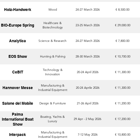
Holz-Handwerk
Wood
24-27 March 2026
€ 8,500.00
Healthcare &
BIO-Europe Spring
23-25 March 2026
€ 29,000.00
Biotechnology
Analytica
Science & Research
24-27 March 2026
€ 7,800.00
EOS Show
Hunting & Fishing
28-30 March 2026
€ 10,700.00
Technology &
CeBIT
20-24 April 2026
€ 11,300.00
Innovation
Manufacturing &
Hannover Messe
20-24 Aprile 2026
€ 11,300.00
Industrial Equipment
Salone del Mobile
Design & Furniture
21-26 April 2026
€ 11,200.00
Palma
Boating, Yachts &
International Boat
29 Apr - 2 May 2026
€ 17,200.00
Luxury
Show
Manufacturing &
Interpack
7-12 May 2026
€ 10,800.00
Industrial Equipment